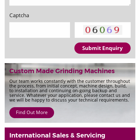
Captcha
Submit Enquiry
Custom Made Grinding Machines
Our team works constantly with the customer throughout
the process, from initial concept, machine design, build,
to installation and continuing on-going backup and
service. Whatever your application, please contact us and
we will be happy to discuss your technical requirements.
Find Out More
International Sales & Servicing