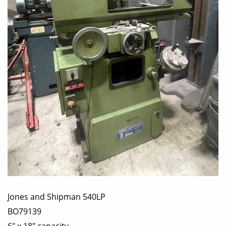
Jones and Shipman 540LP
BO79139
6" x 18" capacity