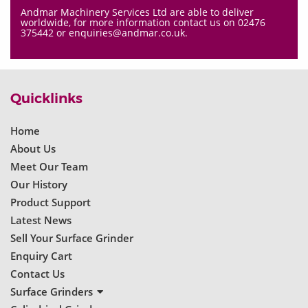
Andmar Machinery Services Ltd are able to deliver
worldwide, for more information contact us on 02476
375442 or enquiries@andmar.co.uk.
Quicklinks
Home
About Us
Meet Our Team
Our History
Product Support
Latest News
Sell Your Surface Grinder
Enquiry Cart
Contact Us
Surface Grinders