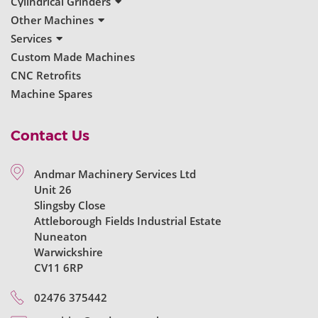
New Surface Grinders
Cylindrical Grinders
Used Surface Grinders
New Cylindrical Grinders
Other Machines
Used Cylindrical Grinders
New Grinders
Services
Used Grinders
Servicing & Repairs
Custom Made Machines
Machine Reconditioning
CNC Retrofits
Ball Bearing Spindles
Machine Spares
Contact Us
Andmar Machinery Services Ltd
Unit 26
Slingsby Close
Attleborough Fields Industrial Estate
Nuneaton
Warwickshire
CV11 6RP
02476 375442