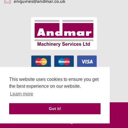
enquiries@andmar.co.uk
This website uses cookies to ensure you get
the best experience on our website.
Learn more
Terms & Conditions
Got it!
Cookie Usage & Privacy Policy
Web Design