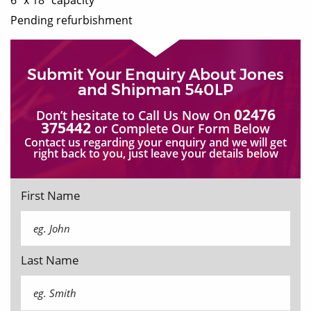
Pending refurbishment
Submit Your Enquiry About Jones
and Shipman 540LP
02476
Don’t hesitate to Call Us Now On
375442
or Complete Our Form Below
Contact us regarding your enquiry and we will get
right back to you, just leave your details below
First Name
Last Name