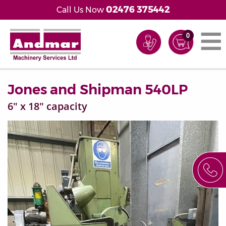
02476 375442
Call Us Now
0
Jones and Shipman 540LP
6" x 18" capacity