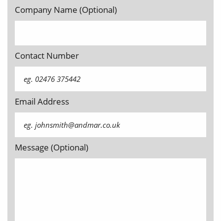
Company Name (Optional)
Contact Number
Email Address
Message (Optional)