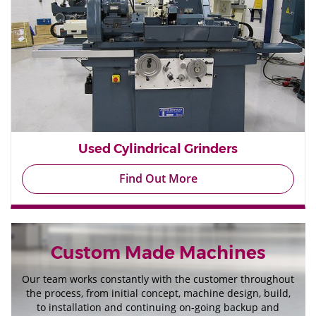
Used Cylindrical Grinders
Find Out More
Custom Made Machines
Our team works constantly with the customer throughout
the process, from initial concept, machine design, build,
to installation and continuing on-going backup and