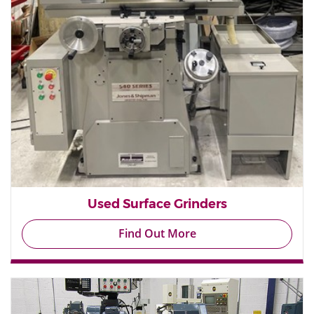
Used Surface Grinders
Find Out More