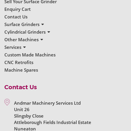
Sell Your Surface Grinder
Enquiry Cart
Contact Us
Surface Grinders
New Surface Grinders
Cylindrical Grinders
Used Surface Grinders
New Cylindrical Grinders
Other Machines
Used Cylindrical Grinders
New Grinders
Services
Used Grinders
Servicing & Repairs
Custom Made Machines
Machine Reconditioning
CNC Retrofits
Ball Bearing Spindles
Machine Spares
Contact Us
Andmar Machinery Services Ltd
Unit 26
Slingsby Close
Attleborough Fields Industrial Estate
Nuneaton