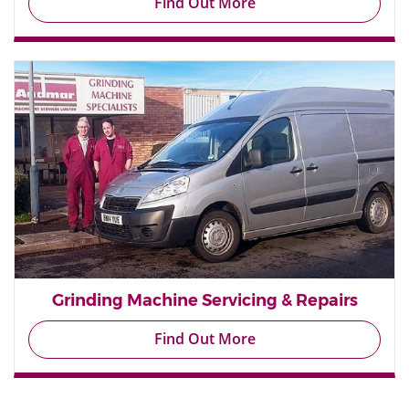
Find Out More
Grinding Machine Servicing & Repairs
Find Out More