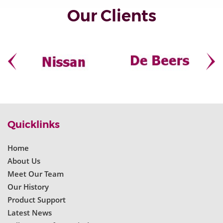
Our Clients
Quicklinks
Home
About Us
Meet Our Team
Our History
Product Support
Latest News