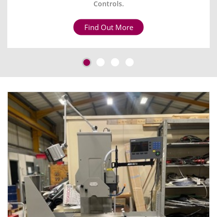
Controls.
Find Out More