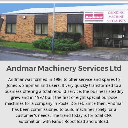
Andmar Machinery Services Ltd
Andmar was formed in 1986 to offer service and spares to
Jones & Shipman End users, It very quickly transformed to a
business offering a total rebuild service, the business steadily
grew and in 1997 built the first of eight special purpose
machines for a company in Poole, Dorset. Since then, Andmar
has been commissioned to build machines solely for a
customer's needs. The trend today is for total CNC
automation, with Fanuc Robot load and unload.