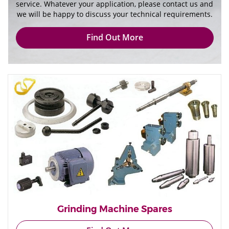
service. Whatever your application, please contact us and
we will be happy to discuss your technical requirements.
Find Out More
Grinding Machine Spares