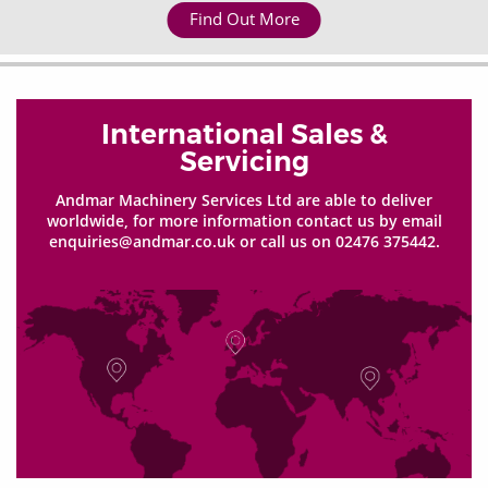
Find Out More
International Sales &
Servicing
Andmar Machinery Services Ltd are able to deliver
worldwide, for more information contact us by email
enquiries@andmar.co.uk or call us on 02476 375442.