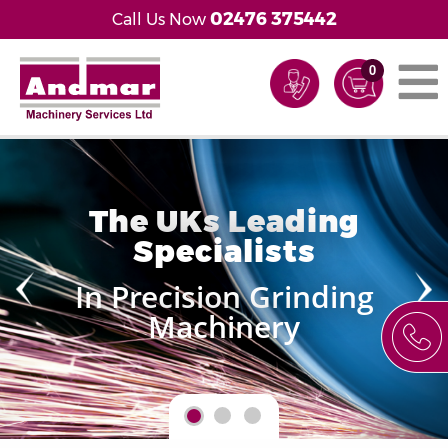
02476 375442
Call Us Now
0
The UKs Leading
Specialists
In Precision Grinding
Machinery