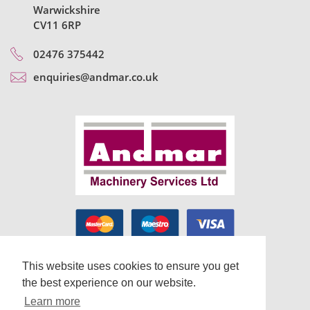
Warwickshire
CV11 6RP
02476 375442
enquiries@andmar.co.uk
This website uses cookies to ensure you get
the best experience on our website.
Learn more