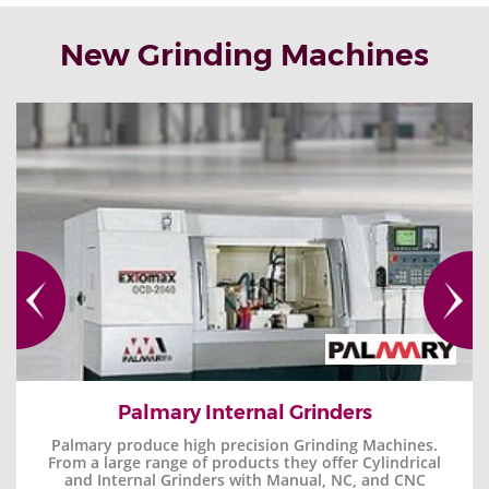
New Grinding Machines
Palmary Internal Grinders
Palmary produce high precision Grinding Machines.
From a large range of products they offer Cylindrical
and Internal Grinders with Manual, NC, and CNC