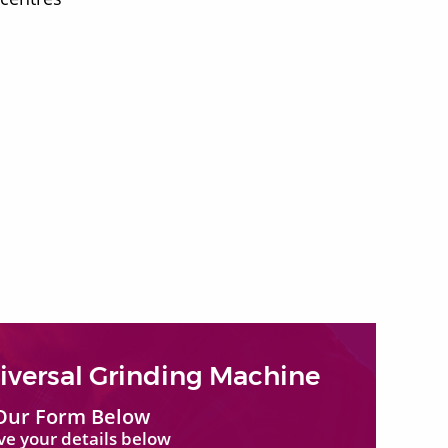
versal Grinding Machine
Our Form Below
ave your details below