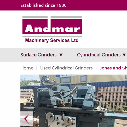
Established since 1986
Surface Grinders
Cylindrical Grinders
Home
Used Cylindrical Grinders
Jones and S