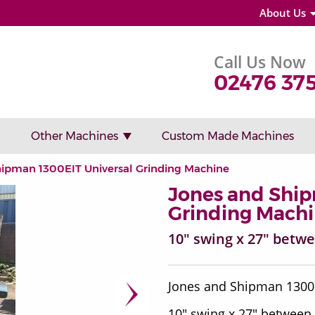
About Us
Call Us Now
02476 37
Other Machines
Custom Made Machines
hipman 1300EIT Universal Grinding Machine
Jones and Ship
Grinding Mach
10" swing x 27" betw
Jones and Shipman 130
10" swing x 27" between