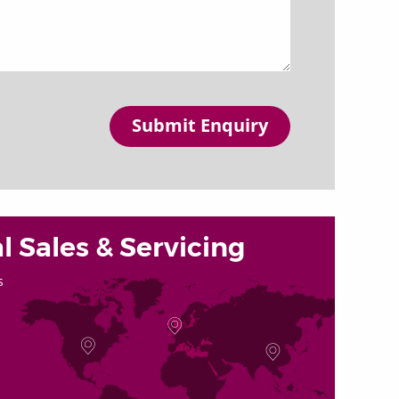
Submit Enquiry
l Sales & Servicing
s