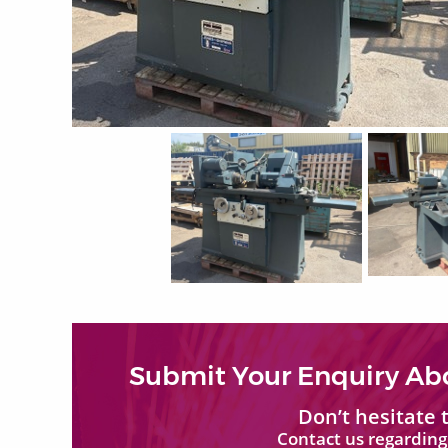
Submit Your Enquiry Ab
Don’t hesitate
Contact us regarding 