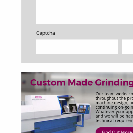
Captcha
Custom Made Grindin
Our team works co
throughout the pro
machine design, bui
continuing on-goin
Whatever your appl
and we will be hap
technical requirem
Find Out More