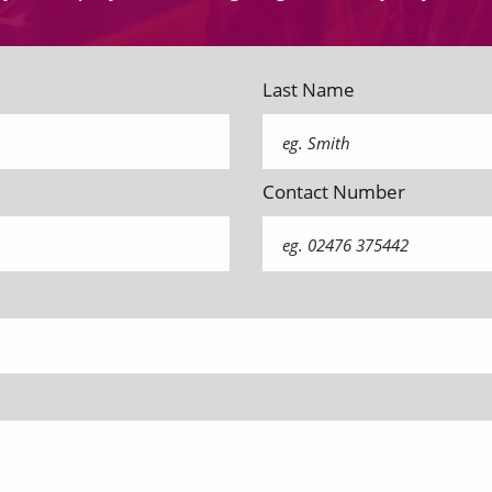
Last Name
Contact Number