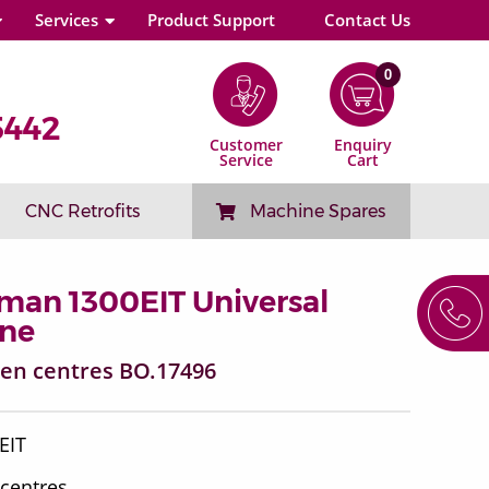
Services
Product Support
Contact Us
0
5442
Customer
Enquiry
Service
Cart
CNC Retrofits
Machine Spares
man 1300EIT Universal
ine
een centres BO.17496
0EIT
 centres