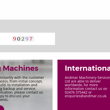
g Machines
Internationa
nstantly with the customer
Andmar Machinery Service
cess, from initial concept,
Ltd are able to deliver
ld, to installation and
worldwide, for more
g backup and service.
information contact us on
ication, please contact us
02476 375442 or
py to discuss your
enquiries@andmar.co.uk.
ents.