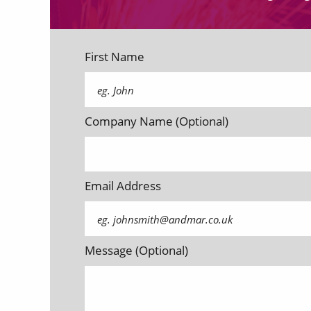
First Name
Company Name (Optional)
Email Address
Message (Optional)