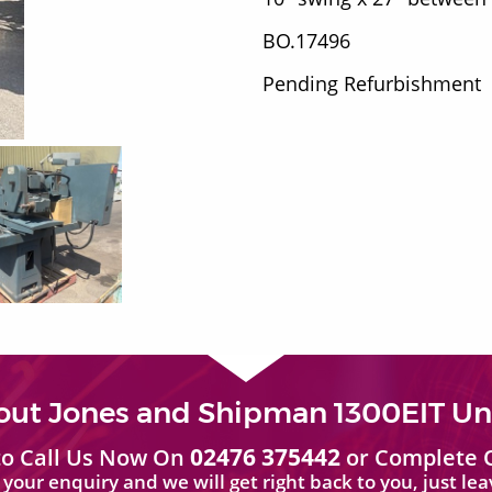
BO.17496
Pending Refurbishment
out Jones and Shipman 1300EIT Uni
02476 375442
 to Call Us Now On
or Complete 
your enquiry and we will get right back to you, just le