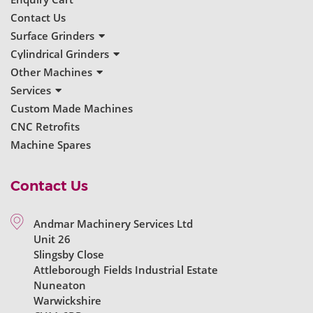
Contact Us
Surface Grinders
New Surface Grinders
Cylindrical Grinders
Used Surface Grinders
New Cylindrical Grinders
Other Machines
Used Cylindrical Grinders
New Grinders
Services
Used Grinders
Servicing & Repairs
Custom Made Machines
Machine Reconditioning
CNC Retrofits
Ball Bearing Spindles
Machine Spares
Contact Us
Andmar Machinery Services Ltd
Unit 26
Slingsby Close
Attleborough Fields Industrial Estate
Nuneaton
Warwickshire