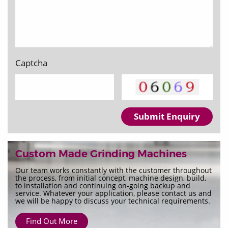
Captcha
Submit Enquiry
Custom Made Grinding Machines
Our team works constantly with the customer throughout
the process, from initial concept, machine design, build,
to installation and continuing on-going backup and
service. Whatever your application, please contact us and
we will be happy to discuss your technical requirements.
Find Out More