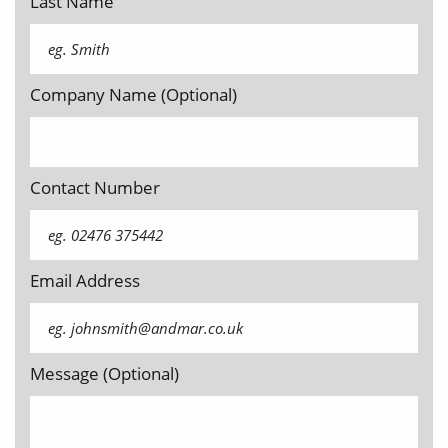
Last Name
Company Name (Optional)
Contact Number
Email Address
Message (Optional)