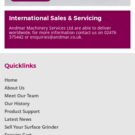
International Sales & Servicing
Andmar Machinery Services Ltd are able to deliver
worldwide, for more information contact us on 02476
375442 or enquiries@andmar.co.uk.
Quicklinks
Home
About Us
Meet Our Team
Our History
Product Support
Latest News
Sell Your Surface Grinder
Enquiry Cart