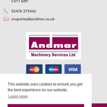
CV11 6RP
02476 375442
enquiries@andmar.co.uk
This website uses cookies to ensure you get
the best experience on our website.
Learn more