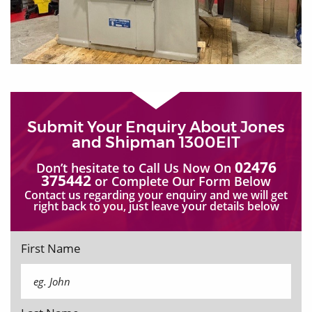
Submit Your Enquiry About Jones
and Shipman 1300EIT
02476
Don’t hesitate to Call Us Now On
375442
or Complete Our Form Below
Contact us regarding your enquiry and we will get
right back to you, just leave your details below
First Name