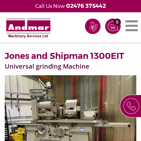
02476 375442
Call Us Now
0
Jones and Shipman 1300EIT
Universal grinding Machine